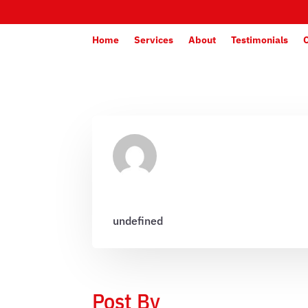
Home
Services
About
Testimonials
undefined
Post By