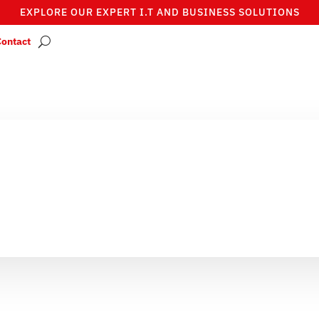
EXPLORE OUR EXPERT I.T AND BUSINESS SOLUTIONS
Contact