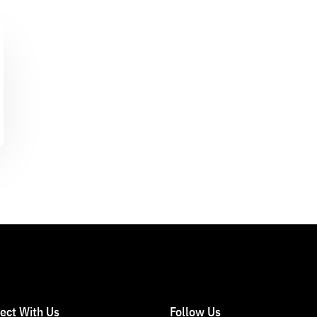
ect With Us
Follow Us