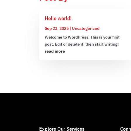
Hello world!
Sep 23, 2025
|
Uncategorized
Welcome to WordPress. This is your first
post. Edit or delete it, then start writing!
read more
Explore Our Services
Conn