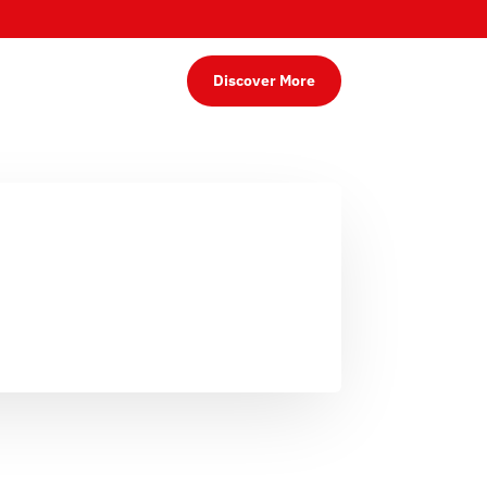
Discover More